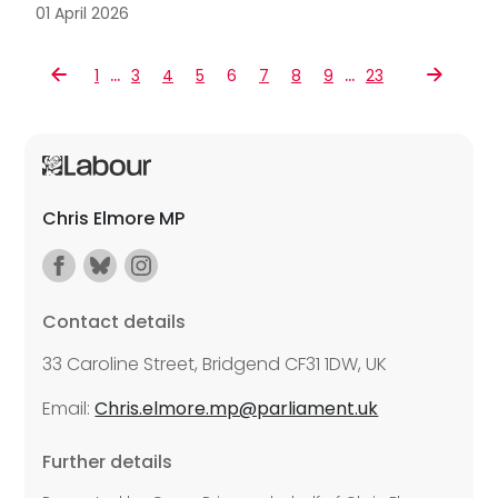
01 April 2026
…
…
1
3
4
5
6
7
8
9
23
Chris Elmore MP
Contact details
33 Caroline Street, Bridgend CF31 1DW, UK
Email:
Chris.elmore.mp@parliament.uk
Further details