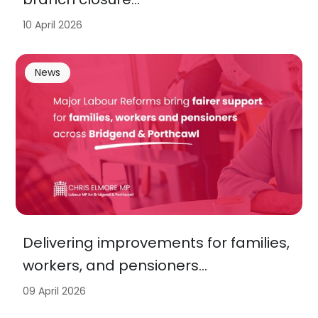
10 April 2026
News
Delivering improvements for families,
workers, and pensioners…
09 April 2026