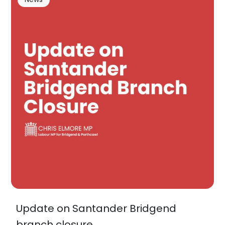
Update on Santander Bridgend
branch closure…