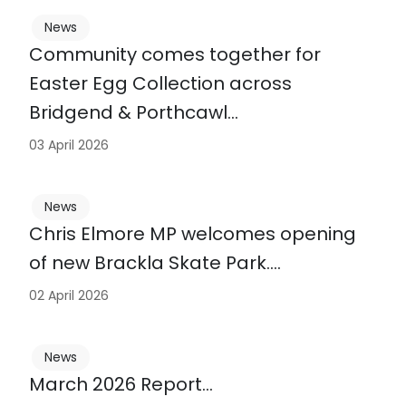
News
Community comes together for
Easter Egg Collection across
Bridgend & Porthcawl…
03 April 2026
News
Chris Elmore MP welcomes opening
of new Brackla Skate Park….
02 April 2026
News
March 2026 Report…