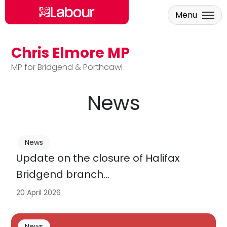
Menu
Chris Elmore MP
Skip to main content
MP for Bridgend & Porthcawl
News
News
Update on the closure of Halifax
Bridgend branch…
20 April 2026
News