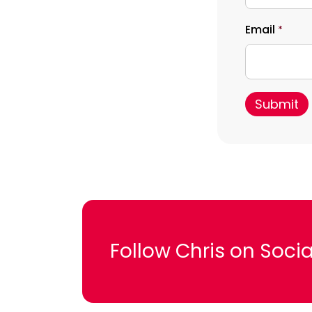
Email
*
Follow Chris on Socia