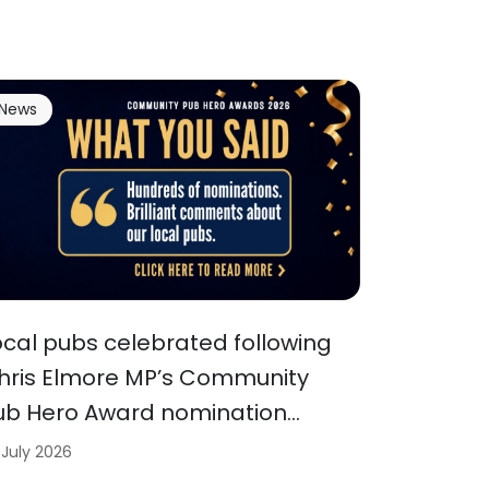
News
ocal pubs celebrated following
hris Elmore MP’s Community
ub Hero Award nomination…
 July 2026