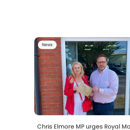
News
Chris Elmore MP urges Royal Ma