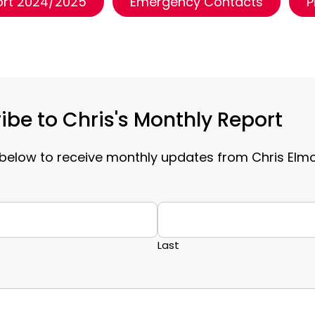
ort 2024/2025
Emergency Contacts
P
ibe to Chris's Monthly Report
below to receive monthly updates from Chris Elm
Last