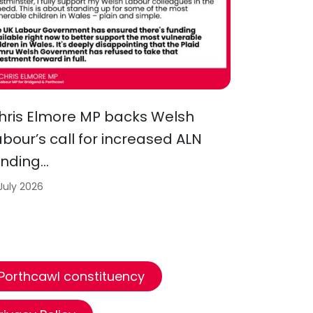
hris Elmore MP backs Welsh
abour’s call for increased ALN
unding…
 July 2026
 Porthcawl constituency