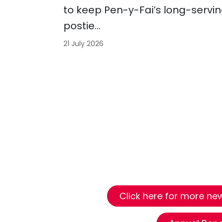
to keep Pen-y-Fai’s long-servi
postie…
21 July 2026
Click here for more news