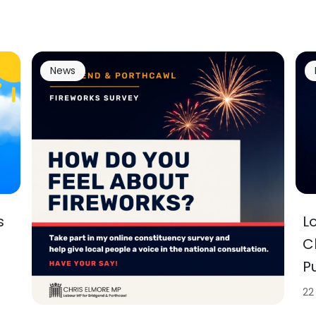
News
s
L
C
P
22