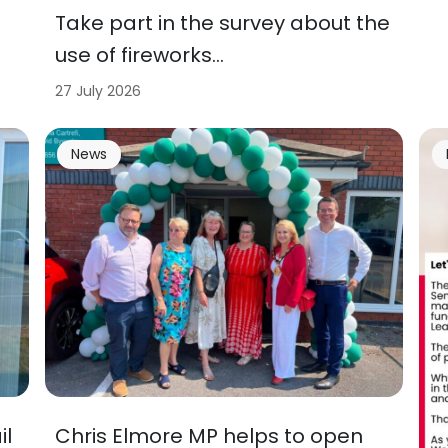
Take part in the survey about the
use of fireworks…
27 July 2026
News
il
Chris Elmore MP helps to open