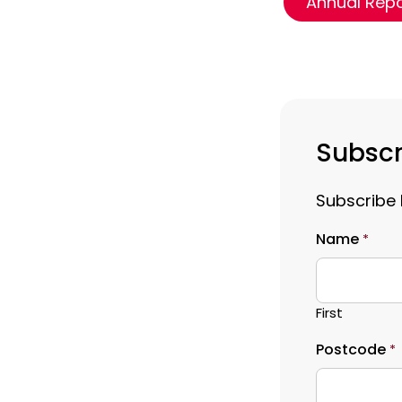
Annual Rep
Subscr
Subscribe 
Name
*
First
Postcode
*