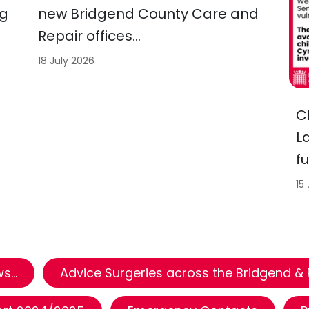
ng
new Bridgend County Care and
Repair offices…
18 July 2026
C
L
f
15
...
Advice Surgeries across the Bridgend &