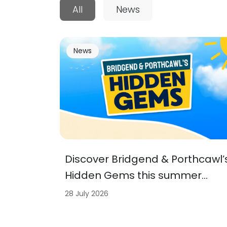
All
News
News
Discover Bridgend & Porthcawl’
Hidden Gems this summer…
28 July 2026