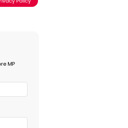
rivacy Policy
ore MP