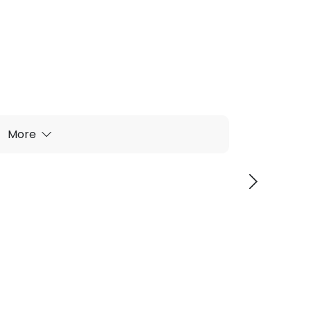
More
wl