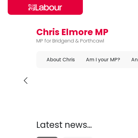
Chris Elmore MP
Skip to main content
MP for Bridgend & Porthcawl
About Chris
Am I your MP?
An
Chris Elmore MP
C
Latest news...