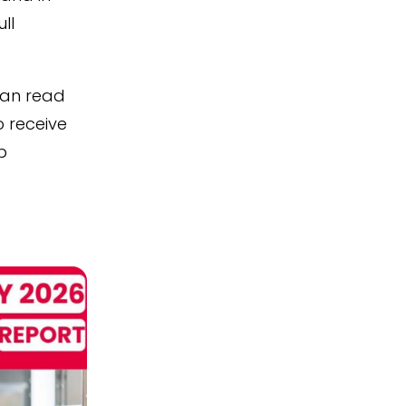
ull
can read
o receive
p