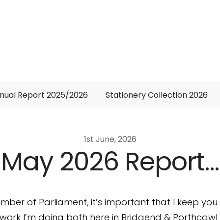
nual Report 2025/2026
Stationery Collection 2026
1st June, 2026
May 2026 Report…
mber of Parliament, it’s important that I keep yo
work I’m doing both here in Bridgend & Porthcawl