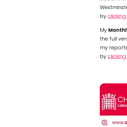
Westminst
by
clicking
My
Monthl
the full ve
my reports
by
clicking