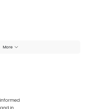
More
u informed
 and in