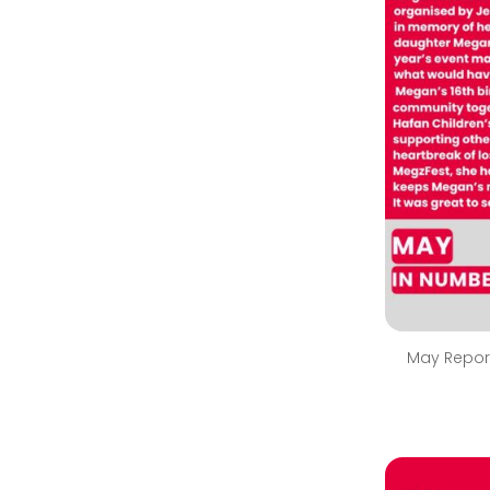
May Repor