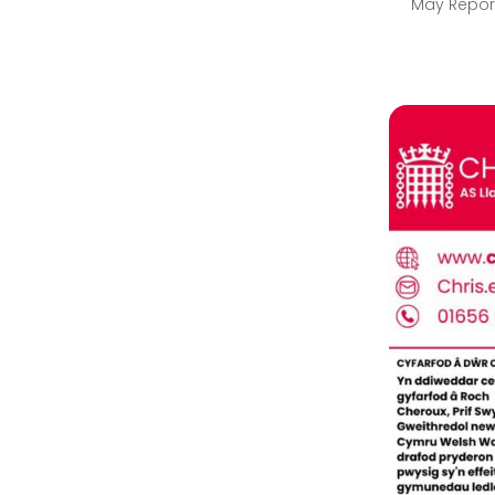
May Repor