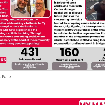
t Page 1