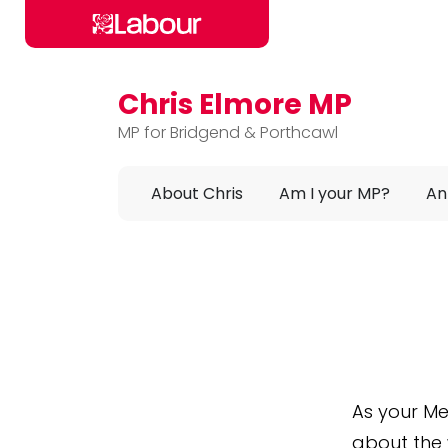
Chris Elmore MP
Skip to main content
MP for Bridgend & Porthcawl
About Chris
Am I your MP?
An
As your Me
about the 