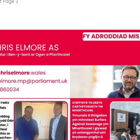
t Page 2