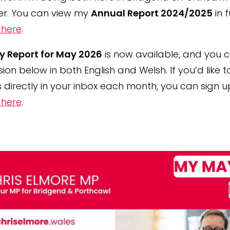
er. You can view my
Annual Report 2024/2025
in f
 here
.
y Report for May 2026
is now available, and you 
rsion below in both English and Welsh. If you’d like t
 directly in your inbox each month, you can sign u
 here
.