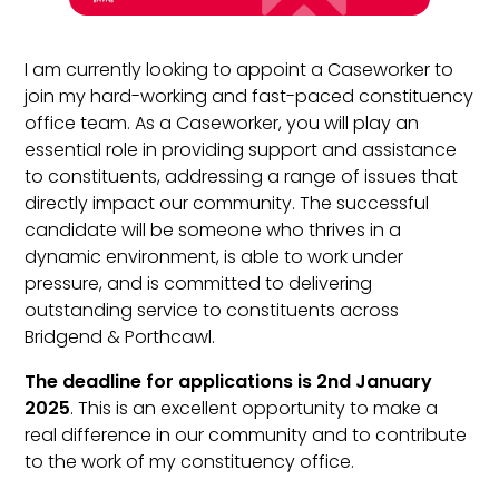
I am currently looking to appoint a Caseworker to
join my hard-working and fast-paced constituency
office team. As a Caseworker, you will play an
essential role in providing support and assistance
to constituents, addressing a range of issues that
directly impact our community. The successful
candidate will be someone who thrives in a
dynamic environment, is able to work under
pressure, and is committed to delivering
outstanding service to constituents across
Bridgend & Porthcawl.
The deadline for applications is 2nd January
2025
. This is an excellent opportunity to make a
real difference in our community and to contribute
to the work of my constituency office.