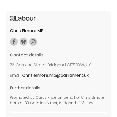
Chris Elmore MP
Contact details
33 Caroline Street, Bridgend CF31 1DW, UK
Email:
Chris.elmore.mp@parliament.uk
Further details
Promoted by Carys Price on behalf of Chris Elmore
both at 33 Caroline Street, Bridgend, CF31 1DW.