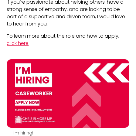
If you’re passionate about helping others, have a
strong sense of empathy, and are looking to be
part of a supportive and driven team, I would love
to hear from you.
To learn more about the role and how to apply,
click here
.
I'm hiring!