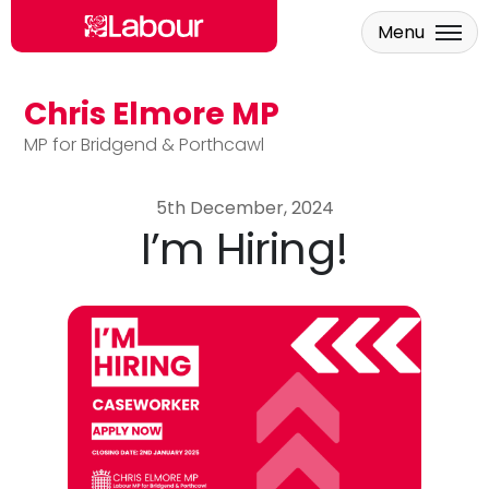
Menu
Chris Elmore MP
Skip to main content
MP for Bridgend & Porthcawl
5th December, 2024
I’m Hiring!